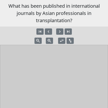
What has been published in international
journals by Asian professionals in
transplantation?
skip_previous
navigate_before
navigate_next
skip_next
zoom_out
zoom_in
swap_horiz
swap_vert