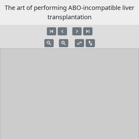
The art of performing ABO-incompatible liver
transplantation
skip_previous
navigate_before
navigate_next
skip_next
zoom_out
zoom_in
swap_horiz
swap_vert