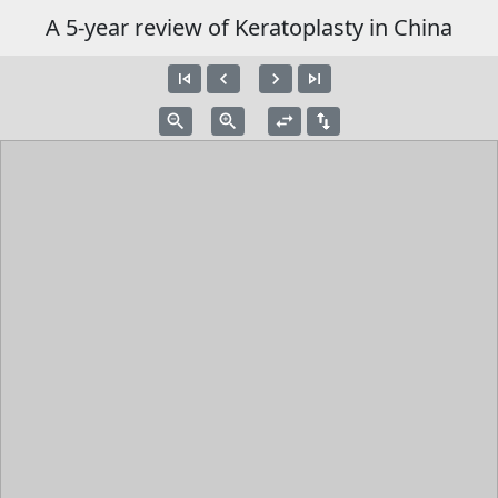
A 5-year review of Keratoplasty in China
skip_previous
navigate_before
navigate_next
skip_next
zoom_out
zoom_in
swap_horiz
swap_vert