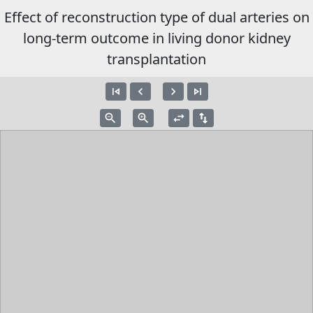
Effect of reconstruction type of dual arteries on
long-term outcome in living donor kidney
transplantation
skip_previous
navigate_before
navigate_next
skip_next
zoom_out
zoom_in
swap_horiz
swap_vert