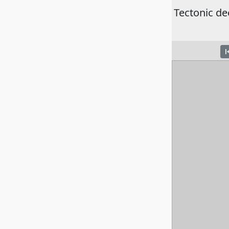
Tectonic de
skip_pre