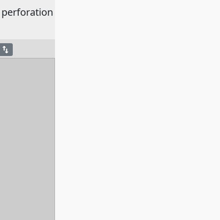
 perforation
swap_vert