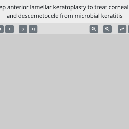
ep anterior lamellar keratoplasty to treat corneal
and descemetocele from microbial keratitis
vious
navigate_before
navigate_next
skip_next
zoom_out
zoom_in
swap_horiz