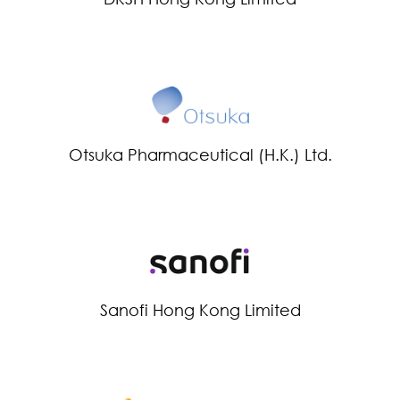
Otsuka Pharmaceutical (H.K.) Ltd.
Sanofi Hong Kong Limited