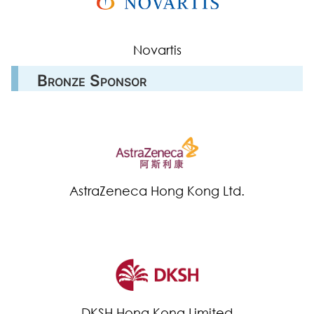
Novartis
Bronze Sponsor
AstraZeneca Hong Kong Ltd.
DKSH Hong Kong Limited