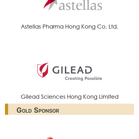
Astellas Pharma Hong Kong Co. Ltd.
Gilead Sciences Hong Kong Limited
Gold Sponsor