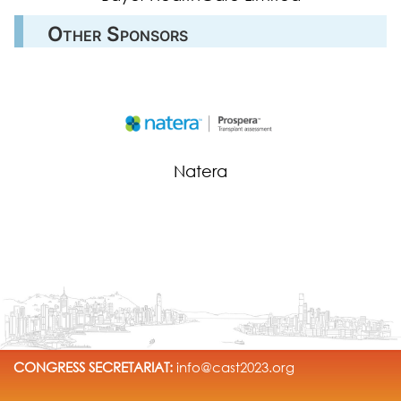
Other Sponsors
Natera
CONGRESS SECRETARIAT:
info@cast2023.org