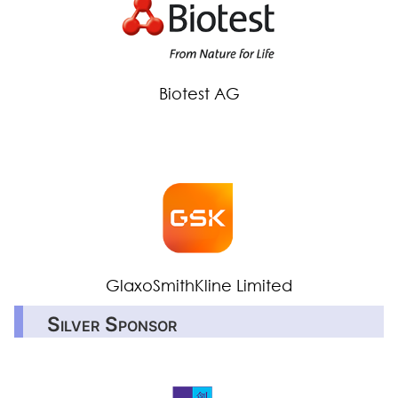
Biotest AG
GlaxoSmithKline Limited
Silver Sponsor