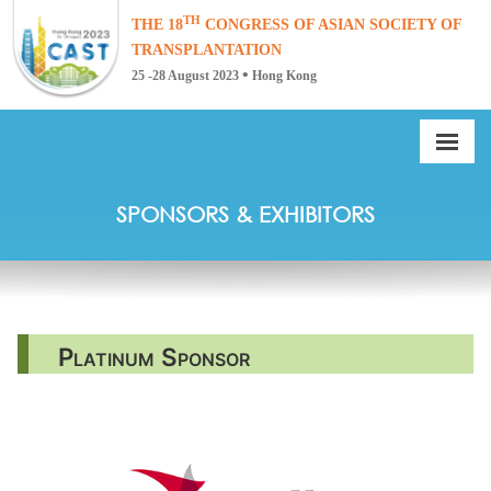
TH
THE 18
CONGRESS OF ASIAN SOCIETY
OF
TRANSPLANTATION
•
25 -28 August 2023
Hong Kong
SPONSORS & EXHIBITORS
Platinum Sponsor