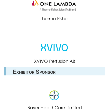
Thermo Fisher
XVIVO Perfusion AB
Exhibitor Sponsor
Bayer HealthCare Limited