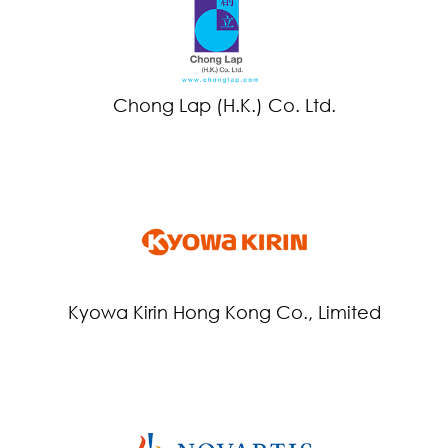
Chong Lap (H.K.) Co. Ltd.
Kyowa Kirin Hong Kong Co., Limited